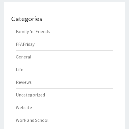
Categories
Family 'n' Friends
FFAFriday
General
Life
Reviews
Uncategorized
Website
Work and School