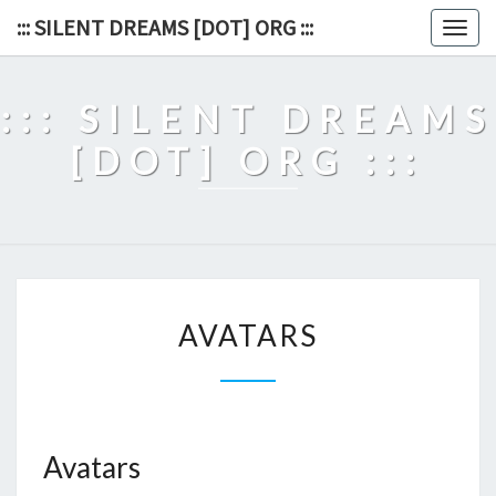
Skip
::: SILENT DREAMS [DOT] ORG :::
Togg
to
navig
content
::: SILENT DREAMS
[DOT] ORG :::
AVATARS
AVATARS
Avatars