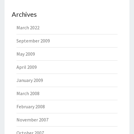
Archives
March 2022
September 2009
May 2009
April 2009
January 2009
March 2008
February 2008
November 2007
October 2007