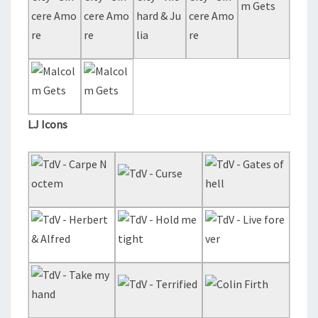
LJ Icons