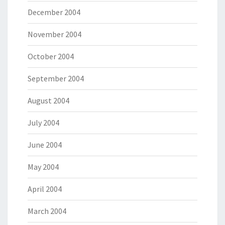
December 2004
November 2004
October 2004
September 2004
August 2004
July 2004
June 2004
May 2004
April 2004
March 2004