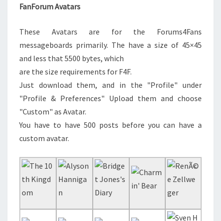
FanForum Avatars
These Avatars are for the Forums4Fans
messageboards primarily. The have a size of 45×45
and less that 5500 bytes, which
are the size requirements for F4F.
Just download them, and in the "Profile" under
"Profile & Preferences" Upload them and choose
"Custom" as Avatar.
You have to have 500 posts before you can have a
custom avatar.