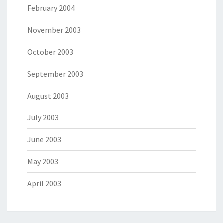
February 2004
November 2003
October 2003
September 2003
August 2003
July 2003
June 2003
May 2003
April 2003