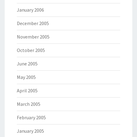
January 2006
December 2005
November 2005
October 2005
June 2005
May 2005
April 2005
March 2005
February 2005
January 2005