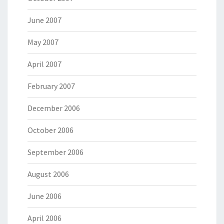
June 2007
May 2007
April 2007
February 2007
December 2006
October 2006
September 2006
August 2006
June 2006
April 2006