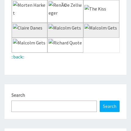
::back::
Search
Search