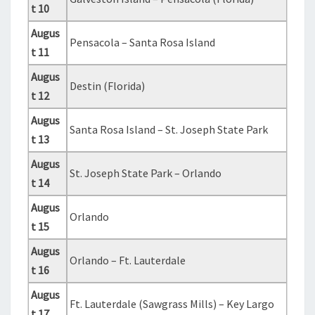
t 10
Augus
Pensacola – Santa Rosa Island
t 11
Augus
Destin (Florida)
t 12
Augus
Santa Rosa Island – St. Joseph State Park
t 13
Augus
St. Joseph State Park – Orlando
t 14
Augus
Orlando
t 15
Augus
Orlando – Ft. Lauterdale
t 16
Augus
Ft. Lauterdale (Sawgrass Mills) – Key Largo
t 17