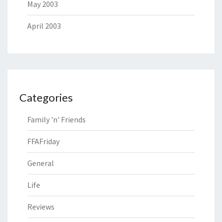
May 2003
April 2003
Categories
Family 'n' Friends
FFAFriday
General
Life
Reviews