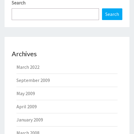
Search
Search
Archives
March 2022
September 2009
May 2009
April 2009
January 2009
March 2008