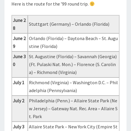
Here is the route for the ’99 round trip.
June 2
Stuttgart (Germany) – Orlando (Florida)
8
June 2
Orlando (Florida) – Daytona Beach – St. Augu
9
stine (Florida)
June 3
St. Augustine (Florida) – Savannah (Georgia)
0
(Ft. Pulaski Nat. Mon.) – Florence (S. Carolin
a) – Richmond (Virginia)
July 1
Richmond (Virginia) – Washington D.C. – Phil
adelphia (Pennsylvania)
July 2
Philadelphia (Penn.) – Allaire State Park (Ne
w Jersey) – Gateway Nat. Rec. Area – Allaire S
t. Park
July 3
Allaire State Park – New York City (Empire St