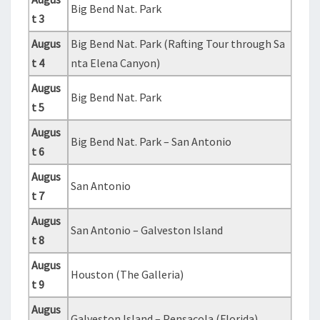
Big Bend Nat. Park
t 3
Augus
Big Bend Nat. Park (Rafting Tour through Sa
t 4
nta Elena Canyon)
Augus
Big Bend Nat. Park
t 5
Augus
Big Bend Nat. Park – San Antonio
t 6
Augus
San Antonio
t 7
Augus
San Antonio – Galveston Island
t 8
Augus
Houston (The Galleria)
t 9
Augus
Galveston Island – Pensacola (Florida)