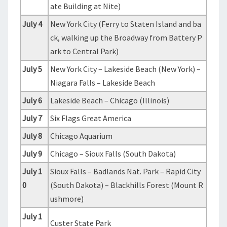
ate Building at Nite)
July 4
New York City (Ferry to Staten Island and ba
ck, walking up the Broadway from Battery P
ark to Central Park)
July 5
New York City – Lakeside Beach (New York) –
Niagara Falls – Lakeside Beach
July 6
Lakeside Beach – Chicago (Illinois)
July 7
Six Flags Great America
July 8
Chicago Aquarium
July 9
Chicago – Sioux Falls (South Dakota)
July 1
Sioux Falls – Badlands Nat. Park – Rapid City
0
(South Dakota) – Blackhills Forest (Mount R
ushmore)
July 1
Custer State Park