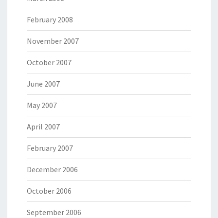
February 2008
November 2007
October 2007
June 2007
May 2007
April 2007
February 2007
December 2006
October 2006
September 2006