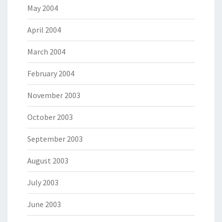
May 2004
April 2004
March 2004
February 2004
November 2003
October 2003
September 2003
August 2003
July 2003
June 2003