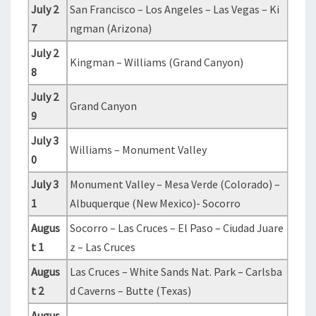
July 2
San Francisco – Los Angeles – Las Vegas – Ki
7
ngman (Arizona)
July 2
Kingman – Williams (Grand Canyon)
8
July 2
Grand Canyon
9
July 3
Williams – Monument Valley
0
July 3
Monument Valley – Mesa Verde (Colorado) –
1
Albuquerque (New Mexico)- Socorro
Augus
Socorro – Las Cruces – El Paso – Ciudad Juare
t 1
z – Las Cruces
Augus
Las Cruces – White Sands Nat. Park – Carlsba
t 2
d Caverns – Butte (Texas)
Augus