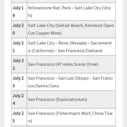
July 1
Yellowstone Nat. Park – Salt Lake City (Uta
9
h)
July 2
Salt Lake City (Saltair Beach, Kennicot Open
0
Cut Copper Mine)
July 2
Salt Lake City – Reno (Nevada) – Sacrament
1
o (California) – San Francisco/Oakland
July 2
San Francisco (47 miles Scenic Drive)
2
July 2
San Francisco – San Luis Obispo – San Franci
3
sco/Santa Clara
July 2
San Francisco (Exploratorium)
4
July 2
San Francisco (Fisherman’s Warf, China Tow
5
n)