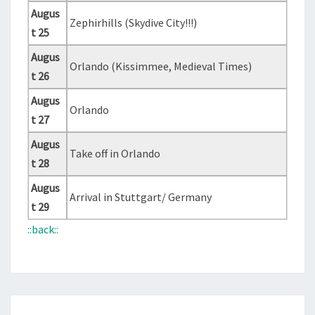
Augus
Zephirhills (Skydive City!!!)
t 25
Augus
Orlando (Kissimmee, Medieval Times)
t 26
Augus
Orlando
t 27
Augus
Take off in Orlando
t 28
Augus
Arrival in Stuttgart/ Germany
t 29
::back::