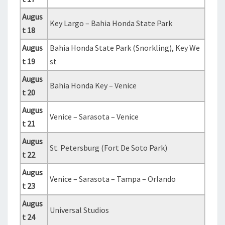
Augus
Key Largo – Bahia Honda State Park
t 18
Augus
Bahia Honda State Park (Snorkling), Key We
t 19
st
Augus
Bahia Honda Key – Venice
t 20
Augus
Venice – Sarasota – Venice
t 21
Augus
St. Petersburg (Fort De Soto Park)
t 22
Augus
Venice – Sarasota – Tampa – Orlando
t 23
Augus
Universal Studios
t 24