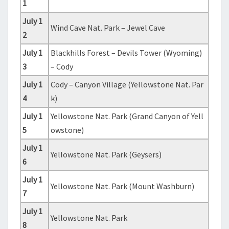
1
July 1
Wind Cave Nat. Park – Jewel Cave
2
July 1
Blackhills Forest – Devils Tower (Wyoming)
3
– Cody
July 1
Cody – Canyon Village (Yellowstone Nat. Par
4
k)
July 1
Yellowstone Nat. Park (Grand Canyon of Yell
5
owstone)
July 1
Yellowstone Nat. Park (Geysers)
6
July 1
Yellowstone Nat. Park (Mount Washburn)
7
July 1
Yellowstone Nat. Park
8