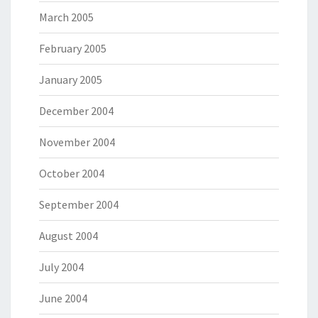
March 2005
February 2005
January 2005
December 2004
November 2004
October 2004
September 2004
August 2004
July 2004
June 2004