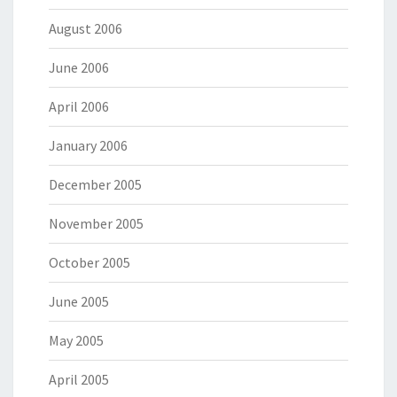
August 2006
June 2006
April 2006
January 2006
December 2005
November 2005
October 2005
June 2005
May 2005
April 2005