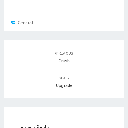
General
Post
navigation
PREVIOUS
Crush
NEXT
Upgrade
Leave a Reply