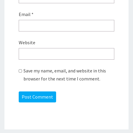
Email
*
Website
Save my name, email, and website in this
browser for the next time I comment.