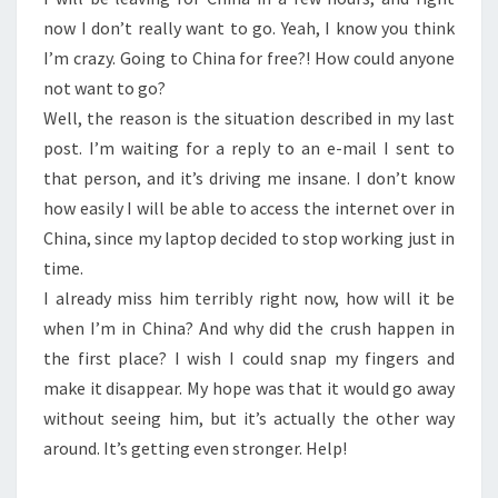
now I don’t really want to go. Yeah, I know you think
I’m crazy. Going to China for free?! How could anyone
not want to go?
Well, the reason is the situation described in my last
post. I’m waiting for a reply to an e-mail I sent to
that person, and it’s driving me insane. I don’t know
how easily I will be able to access the internet over in
China, since my laptop decided to stop working just in
time.
I already miss him terribly right now, how will it be
when I’m in China? And why did the crush happen in
the first place? I wish I could snap my fingers and
make it disappear. My hope was that it would go away
without seeing him, but it’s actually the other way
around. It’s getting even stronger. Help!