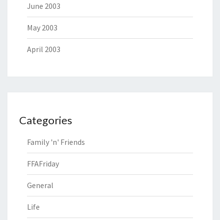
June 2003
May 2003
April 2003
Categories
Family 'n' Friends
FFAFriday
General
Life