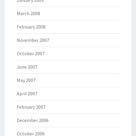
January 2009
March 2008
February 2008
November 2007
October 2007
June 2007
May 2007
April 2007
February 2007
December 2006
October 2006