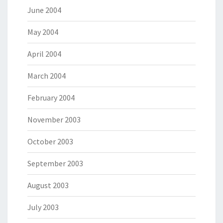
June 2004
May 2004
April 2004
March 2004
February 2004
November 2003
October 2003
September 2003
August 2003
July 2003