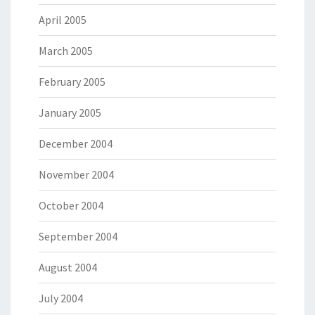
April 2005
March 2005
February 2005
January 2005
December 2004
November 2004
October 2004
September 2004
August 2004
July 2004