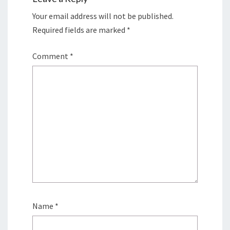
Your email address will not be published.
Required fields are marked
*
Comment
*
Name
*