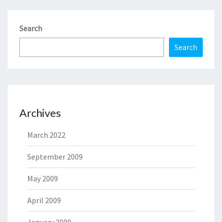
Search
Search
Archives
March 2022
September 2009
May 2009
April 2009