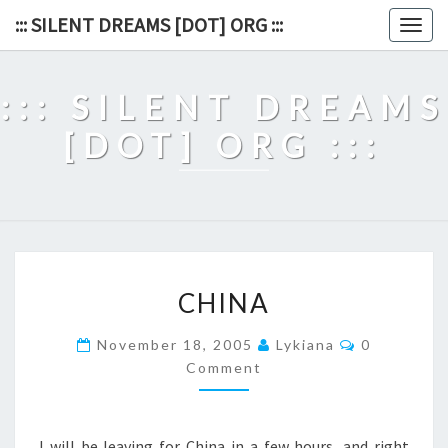
Skip
::: SILENT DREAMS [DOT] ORG :::
Togg
to
navig
content
::: SILENT DREAMS
[DOT] ORG :::
CHINA
CHINA
Comments
November 18, 2005
Lykiana
0
Comment
I will be leaving for China in a few hours, and right