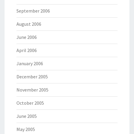
September 2006
August 2006
June 2006
April 2006
January 2006
December 2005
November 2005
October 2005
June 2005
May 2005