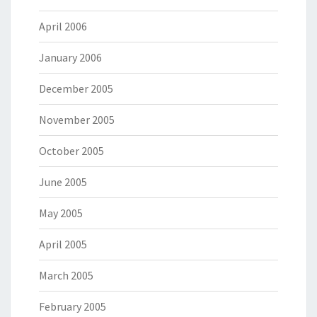
April 2006
January 2006
December 2005
November 2005
October 2005
June 2005
May 2005
April 2005
March 2005
February 2005