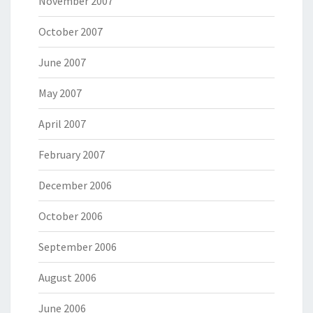
November 2007
October 2007
June 2007
May 2007
April 2007
February 2007
December 2006
October 2006
September 2006
August 2006
June 2006