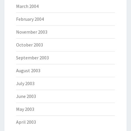
March 2004
February 2004
November 2003
October 2003
September 2003
August 2003
July 2003
June 2003
May 2003
April 2003