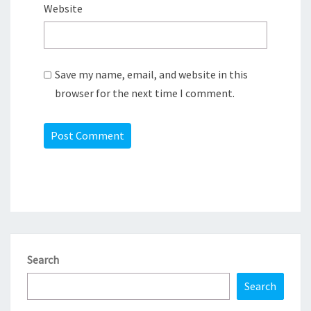
Website
Save my name, email, and website in this
browser for the next time I comment.
Search
Search