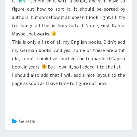
it
here
. Generated it with a script, and still have to
figure out how to sort it. It should be sorted by
authors, but somehow it all doesn’t look right. I’ll try
to change all the authors to Last Name, First Name.
Maybe that works.
This is only a list of all my English books. Didn’t add
my German books. And yes, some of these are a bit
old, I don’t think I’ve touched the Leonardo DiCaprio
book in years.
But I own it, so I added it to the list.
I should also add that I will add a nice layout to the
page as soon as I have time to figure out how.
General