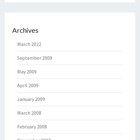
Archives
March 2022
September 2009
May 2009
April 2009
January 2009
March 2008
February 2008