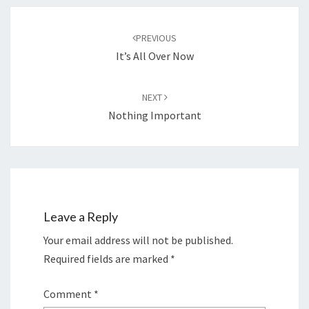
Post
navigation
PREVIOUS
It’s All Over Now
NEXT
Nothing Important
Leave a Reply
Your email address will not be published.
Required fields are marked
*
Comment
*