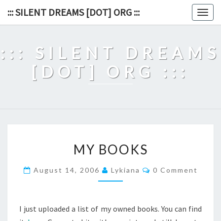
Skip
::: SILENT DREAMS [DOT] ORG :::
Togg
to
navig
content
::: SILENT DREAMS
[DOT] ORG :::
MY
MY BOOKS
BOOKS
Comments
August 14, 2006
Lykiana
0 Comment
I just uploaded a list of my owned books. You can find