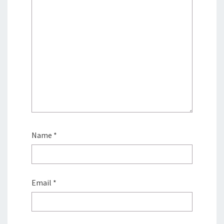
Name
*
Email
*