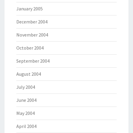
January 2005
December 2004
November 2004
October 2004
September 2004
August 2004
July 2004
June 2004
May 2004
April 2004