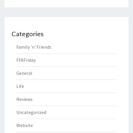
Categories
Family 'n' Friends
FFAFriday
General
Life
Reviews
Uncategorized
Website