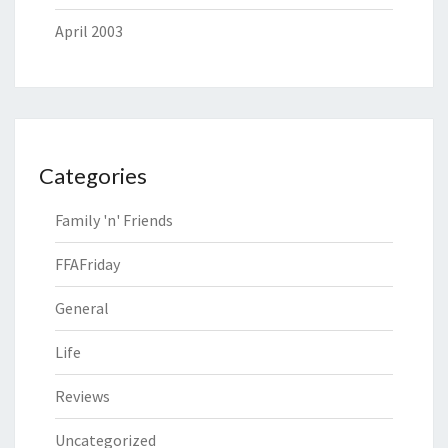
April 2003
Categories
Family 'n' Friends
FFAFriday
General
Life
Reviews
Uncategorized