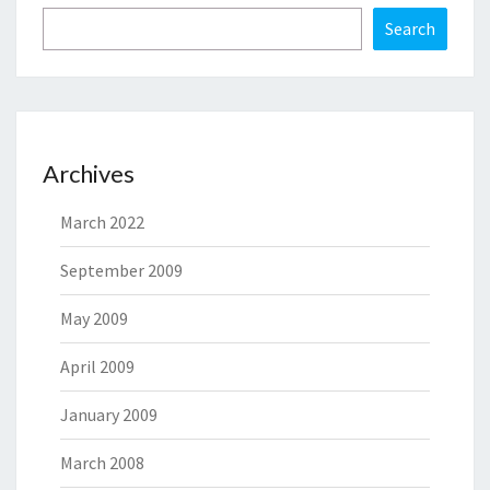
Search
Archives
March 2022
September 2009
May 2009
April 2009
January 2009
March 2008