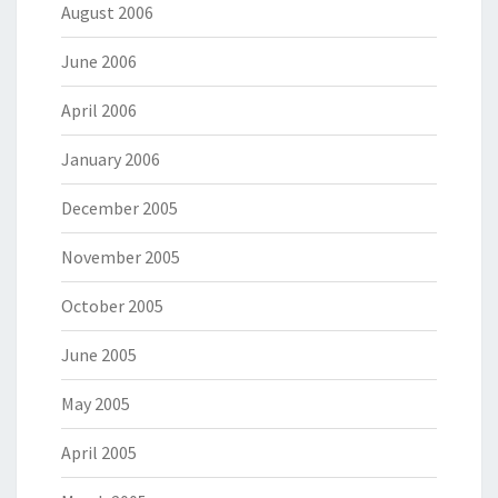
August 2006
June 2006
April 2006
January 2006
December 2005
November 2005
October 2005
June 2005
May 2005
April 2005