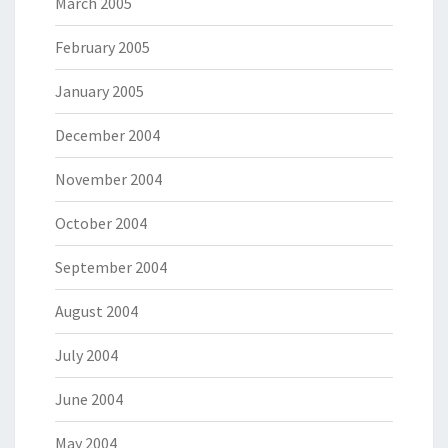
March 2005
February 2005
January 2005
December 2004
November 2004
October 2004
September 2004
August 2004
July 2004
June 2004
May 2004