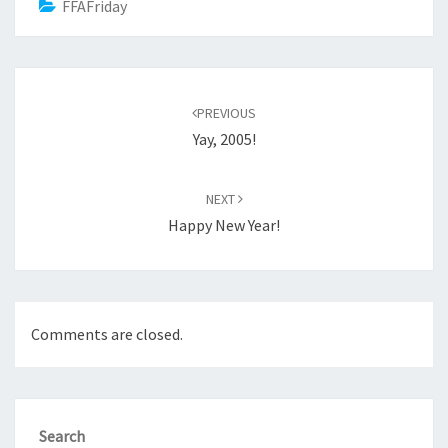
FFAFriday
Post
navigation
PREVIOUS
Yay, 2005!
NEXT
Happy New Year!
Comments are closed.
Search