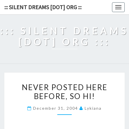
Skip
::: SILENT DREAMS [DOT] ORG :::
Togg
to
navig
content
::: SILENT DREAMS
[DOT] ORG :::
NEVER
NEVER POSTED HERE
POSTED
BEFORE, SO HI!
HERE
BEFORE,
December 31, 2004
Lykiana
SO
HI!