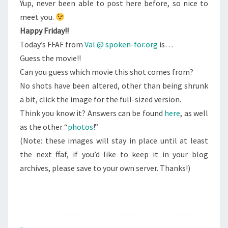
Yup, never been able to post here before, so nice to
meet you.
Happy Friday!!
Today’s FFAF from
Val @ spoken-for.org
is…
Guess the movie!!
Can you guess which movie this shot comes from?
No shots have been altered, other than being shrunk
a bit, click the image for the full-sized version.
Think you know it? Answers can be found
here
, as well
as the other “
photos
!”
(Note: these images will stay in place until at least
the next ffaf, if you’d like to keep it in your blog
archives, please save to your own server. Thanks!)