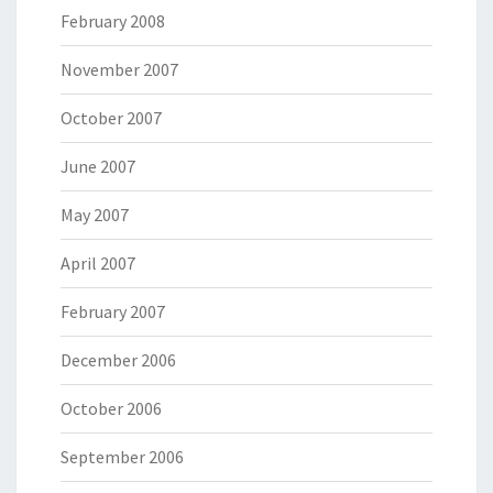
February 2008
November 2007
October 2007
June 2007
May 2007
April 2007
February 2007
December 2006
October 2006
September 2006