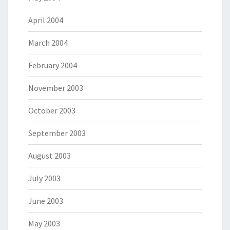
April 2004
March 2004
February 2004
November 2003
October 2003
September 2003
August 2003
July 2003
June 2003
May 2003