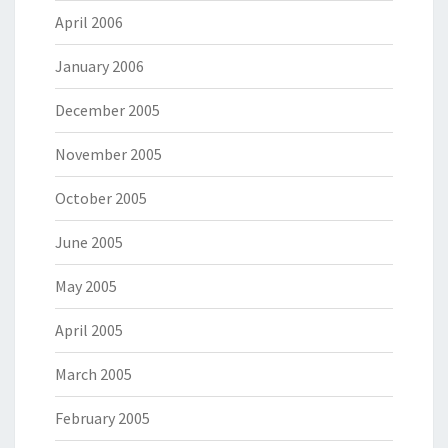
April 2006
January 2006
December 2005
November 2005
October 2005
June 2005
May 2005
April 2005
March 2005
February 2005