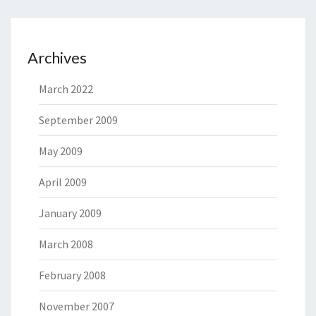
Archives
March 2022
September 2009
May 2009
April 2009
January 2009
March 2008
February 2008
November 2007