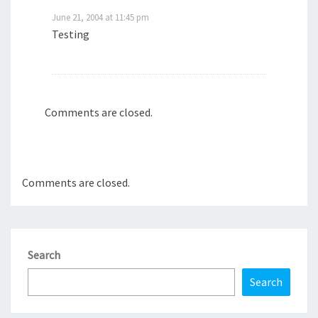
June 21, 2004 at 11:45 pm
Testing
Comments are closed.
Comments are closed.
Search
Search