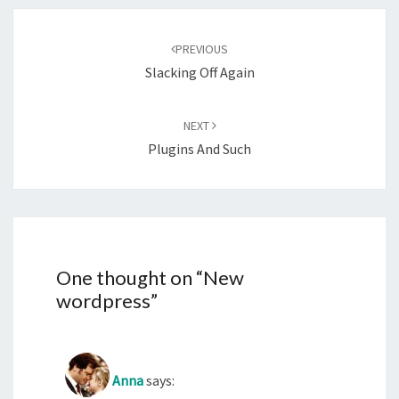
Post
navigation
PREVIOUS
Slacking Off Again
NEXT
Plugins And Such
One thought on “
New
wordpress
”
Anna
says: