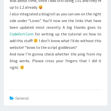
Was about time, since I was still using 1.01 and they’re
up to 1.2 already.
I also integrated a blogroll as you can see on the right
side under “Loves”. You’ll now see the links that have
been updated most recently. A big thanks goes to
CodeGrrl.Com
for writing up the tutorial on how to
add this stuff!
I don’t know what I’d do without this
website! *bows to the script goddesses*
And now I’m gonna check whether the ping from my
blog works. Please cross your fingers that I did it
right.
General