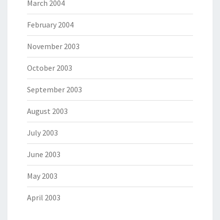
March 2004
February 2004
November 2003
October 2003
September 2003
August 2003
July 2003
June 2003
May 2003
April 2003