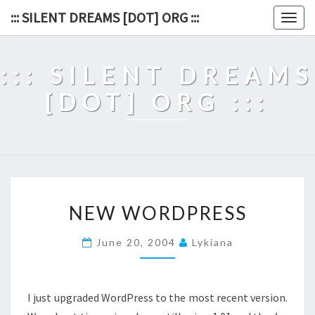
Skip
::: SILENT DREAMS [DOT] ORG :::
Togg
to
navig
content
::: SILENT DREAMS
[DOT] ORG :::
NEW
NEW WORDPRESS
WORDPRESS
June 20, 2004
Lykiana
I just upgraded WordPress to the most recent version.