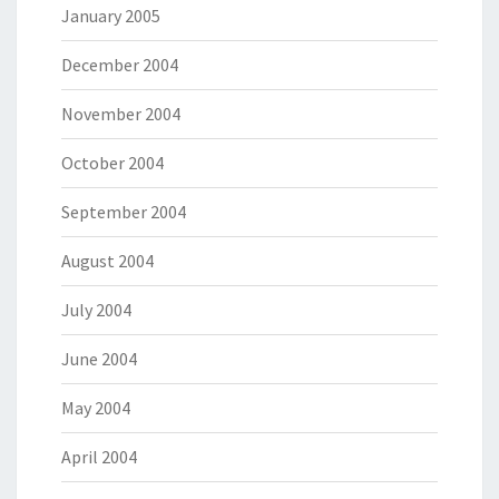
January 2005
December 2004
November 2004
October 2004
September 2004
August 2004
July 2004
June 2004
May 2004
April 2004