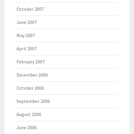
October 2007
June 2007
May 2007
April 2007
February 2007
December 2006
October 2006
September 2006
August 2006
June 2006