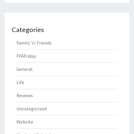
Categories
Family 'n' Friends
FFAFriday
General
Life
Reviews
Uncategorized
Website