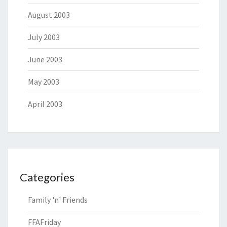
August 2003
July 2003
June 2003
May 2003
April 2003
Categories
Family 'n' Friends
FFAFriday