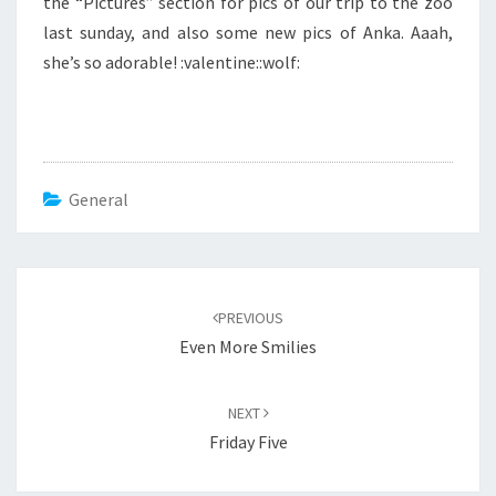
the “Pictures” section for pics of our trip to the zoo
last sunday, and also some new pics of Anka. Aaah,
she’s so adorable! :valentine::wolf:
General
Post
navigation
PREVIOUS
Even More Smilies
NEXT
Friday Five