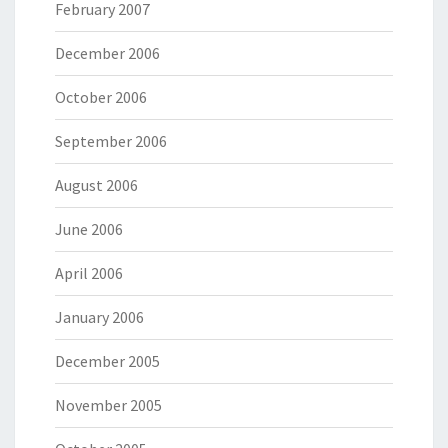
February 2007
December 2006
October 2006
September 2006
August 2006
June 2006
April 2006
January 2006
December 2005
November 2005