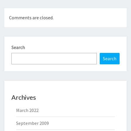
Comments are closed.
Search
Search
Archives
March 2022
September 2009