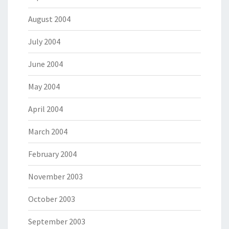
August 2004
July 2004
June 2004
May 2004
April 2004
March 2004
February 2004
November 2003
October 2003
September 2003