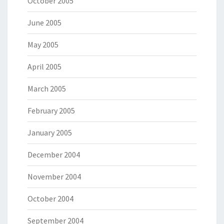
October 2005
June 2005
May 2005
April 2005
March 2005
February 2005
January 2005
December 2004
November 2004
October 2004
September 2004