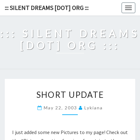
Skip
::: SILENT DREAMS [DOT] ORG :::
Togg
to
navig
content
::: SILENT DREAMS
[DOT] ORG :::
SHORT
SHORT UPDATE
UPDATE
May 22, 2003
Lykiana
I just added some new Pictures to my page! Check out