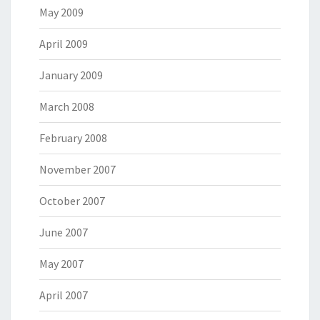
May 2009
April 2009
January 2009
March 2008
February 2008
November 2007
October 2007
June 2007
May 2007
April 2007