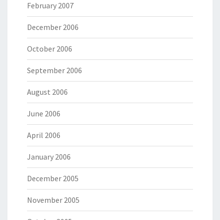
February 2007
December 2006
October 2006
September 2006
August 2006
June 2006
April 2006
January 2006
December 2005
November 2005