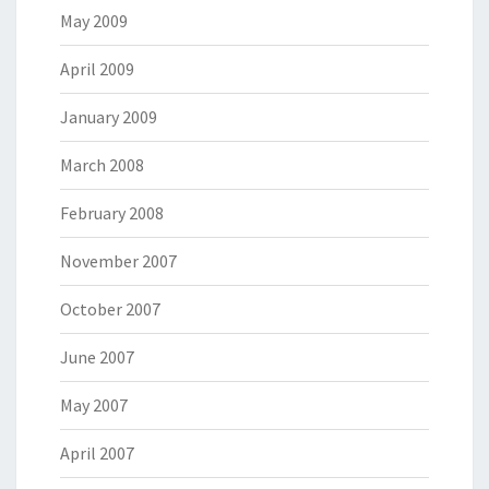
May 2009
April 2009
January 2009
March 2008
February 2008
November 2007
October 2007
June 2007
May 2007
April 2007