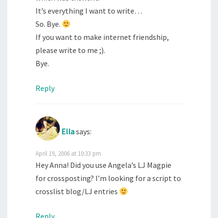
It’s everything I want to write…
So. Bye.
If you want to make internet friendship,
please write to me ;).
Bye.
Reply
Ella
says:
April 19, 2006 at 10:33 pm
Hey Anna! Did you use Angela’s LJ Magpie
for crossposting? I’m looking for a script to
crosslist blog/LJ entries
Reply