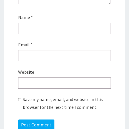
Name
*
Email
*
Website
Save my name, email, and website in this
browser for the next time I comment.