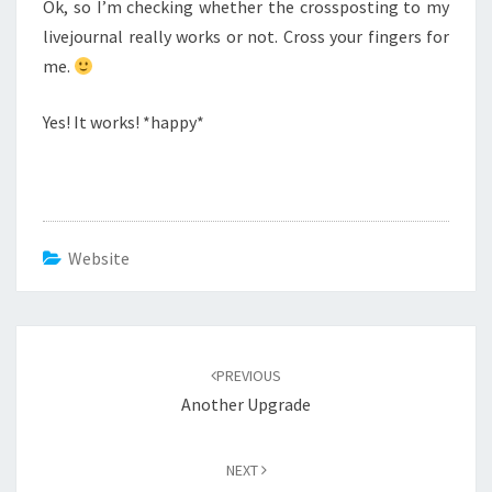
Ok, so I’m checking whether the crossposting to my
livejournal really works or not. Cross your fingers for
me.
Yes! It works! *happy*
Website
Post
navigation
PREVIOUS
Another Upgrade
NEXT