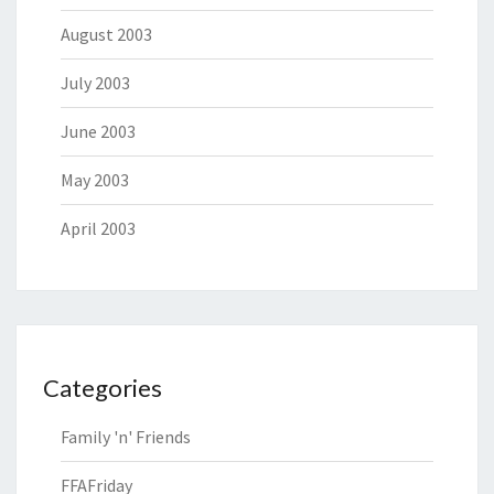
August 2003
July 2003
June 2003
May 2003
April 2003
Categories
Family 'n' Friends
FFAFriday