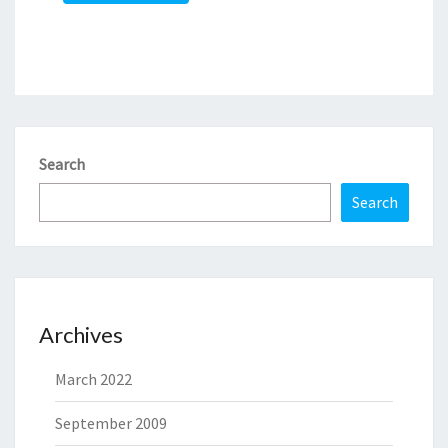
Search
Search
Archives
March 2022
September 2009