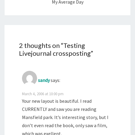
My Average Day
2 thoughts on “
Testing
Livejournal crossposting
”
sandy
says:
March 4, 2006 at 10:00 pm
Your new layout is beautiful. I read
CURRENTLY and saw you are reading
Mansfield park. It’s interesting story, but I
don’t even read the book, only saw a film,
which was exellent.