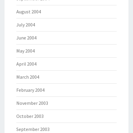
August 2004
July 2004
June 2004
May 2004
April 2004
March 2004
February 2004
November 2003
October 2003
September 2003