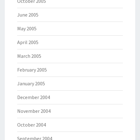
October 2005
June 2005
May 2005
April 2005
March 2005
February 2005
January 2005
December 2004
November 2004
October 2004
September 2004