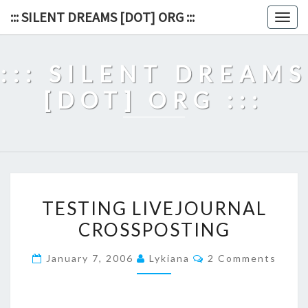
Skip
::: SILENT DREAMS [DOT] ORG :::
Togg
to
navig
content
::: SILENT DREAMS
[DOT] ORG :::
TESTING
TESTING LIVEJOURNAL
LIVEJOURNAL
CROSSPOSTING
CROSSPOSTING
Comments
January 7, 2006
Lykiana
2 Comments