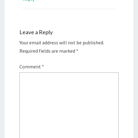
Leave a Reply
Your email address will not be published.
Required fields are marked
*
Comment
*