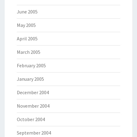
June 2005
May 2005
April 2005
March 2005
February 2005
January 2005
December 2004
November 2004
October 2004
September 2004