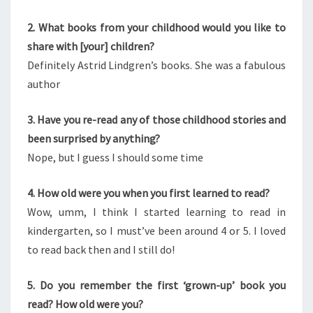
2. What books from your childhood would you like to
share with [your] children?
Definitely Astrid Lindgren’s books. She was a fabulous
author
3. Have you re-read any of those childhood stories and
been surprised by anything?
Nope, but I guess I should some time
4. How old were you when you first learned to read?
Wow, umm, I think I started learning to read in
kindergarten, so I must’ve been around 4 or 5. I loved
to read back then and I still do!
5. Do you remember the first ‘grown-up’ book you
read? How old were you?