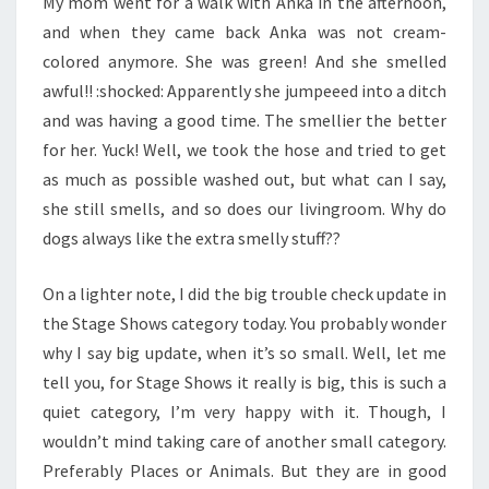
My mom went for a walk with Anka in the afternoon,
and when they came back Anka was not cream-
colored anymore. She was green! And she smelled
awful!! :shocked: Apparently she jumpeeed into a ditch
and was having a good time. The smellier the better
for her. Yuck! Well, we took the hose and tried to get
as much as possible washed out, but what can I say,
she still smells, and so does our livingroom. Why do
dogs always like the extra smelly stuff??
On a lighter note, I did the big trouble check update in
the Stage Shows category today. You probably wonder
why I say big update, when it’s so small. Well, let me
tell you, for Stage Shows it really is big, this is such a
quiet category, I’m very happy with it. Though, I
wouldn’t mind taking care of another small category.
Preferably Places or Animals. But they are in good