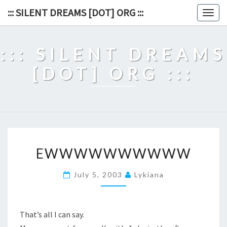
Skip
::: SILENT DREAMS [DOT] ORG :::
Togg
to
navig
content
::: SILENT DREAMS
[DOT] ORG :::
EWWWWWWWWWW
EWWWWWWWWWW
July 5, 2003
Lykiana
That’s all I can say.