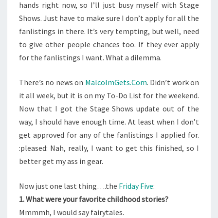
hands right now, so I’ll just busy myself with Stage
Shows. Just have to make sure I don’t apply for all the
fanlistings in there. It’s very tempting, but well, need
to give other people chances too. If they ever apply
for the fanlistings I want. What a dilemma.
There’s no news on
MalcolmGets.Com
. Didn’t work on
it all week, but it is on my To-Do List for the weekend.
Now that I got the Stage Shows update out of the
way, I should have enough time. At least when I don’t
get approved for any of the fanlistings I applied for.
:pleased: Nah, really, I want to get this finished, so I
better get my ass in gear.
Now just one last thing….the
Friday Five
:
1. What were your favorite childhood stories?
Mmmmh, I would say fairytales.