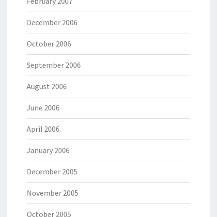
February 2007
December 2006
October 2006
September 2006
August 2006
June 2006
April 2006
January 2006
December 2005
November 2005
October 2005