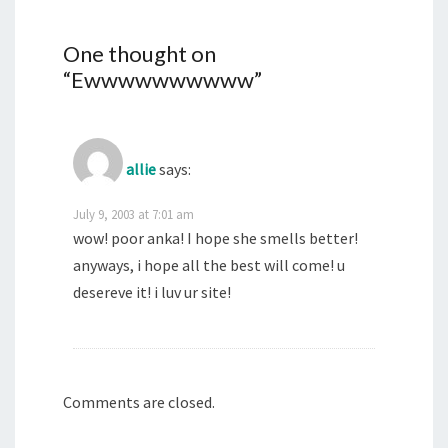
One thought on
“
Ewwwwwwwwww
”
allie
says:
July 9, 2003 at 7:01 am
wow! poor anka! I hope she smells better!
anyways, i hope all the best will come! u
desereve it! i luv ur site!
Comments are closed.