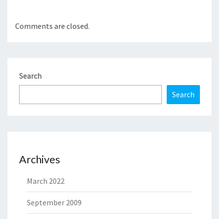
Comments are closed.
Search
Search
Archives
March 2022
September 2009