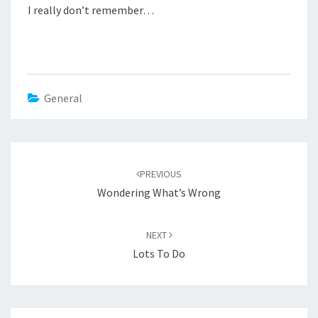
I really don’t remember…
General
Post
navigation
PREVIOUS
Wondering What’s Wrong
NEXT
Lots To Do