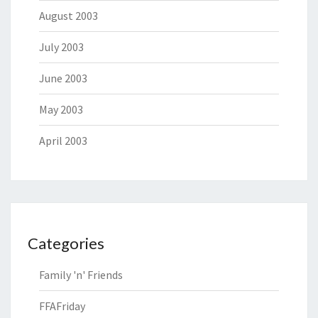
August 2003
July 2003
June 2003
May 2003
April 2003
Categories
Family 'n' Friends
FFAFriday