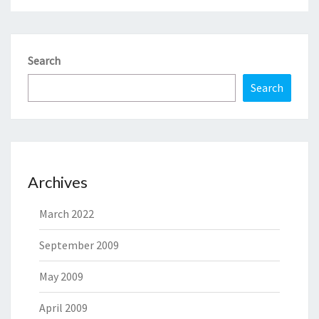
Search
Search
Archives
March 2022
September 2009
May 2009
April 2009