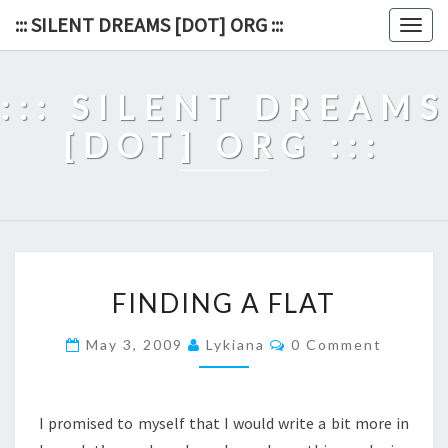
Skip
::: SILENT DREAMS [DOT] ORG :::
Togg
to
navig
content
::: SILENT DREAMS
[DOT] ORG :::
FINDING
FINDING A FLAT
A
FLAT
Comments
May 3, 2009
Lykiana
0 Comment
I promised to myself that I would write a bit more in