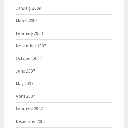
January 2009
March 2008
February 2008
November 2007
October 2007
June 2007
May 2007
April 2007
February 2007
December 2006