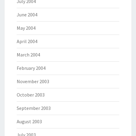
July 2004
June 2004
May 2004
April 2004
March 2004
February 2004
November 2003
October 2003
September 2003
August 2003
July 2003