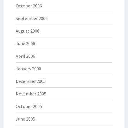
October 2006
September 2006
August 2006
June 2006
April 2006
January 2006
December 2005
November 2005
October 2005
June 2005