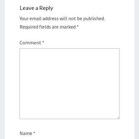
Leave a Reply
Your email address will not be published.
Required fields are marked
*
Comment
*
Name
*