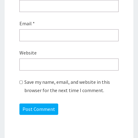
Email
*
Website
Save my name, email, and website in this
browser for the next time I comment.