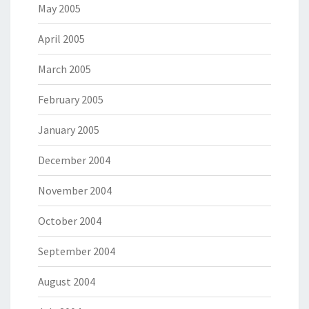
May 2005
April 2005
March 2005
February 2005
January 2005
December 2004
November 2004
October 2004
September 2004
August 2004