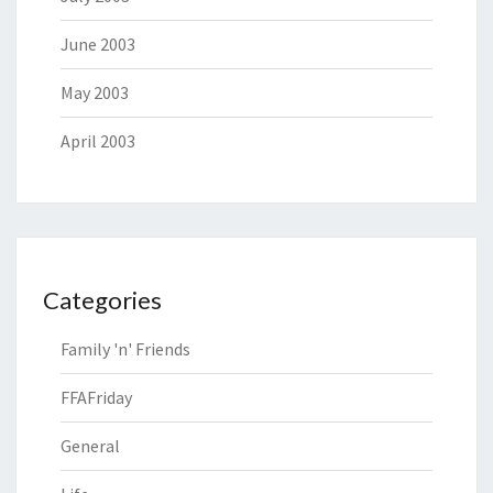
June 2003
May 2003
April 2003
Categories
Family 'n' Friends
FFAFriday
General