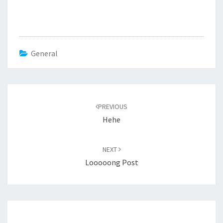
General
Post
navigation
PREVIOUS
Hehe
NEXT
Looooong Post