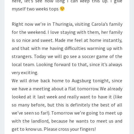
here, let’s see how long I can keep this up. I give
myself two weeks tops
Right now we’re in Thuringia, visiting Carola’s family
for the weekend. I love staying with them, her family
is so nice and sweet. Made me feel at home instantly,
and that with me having difficulties warming up with
strangers. Today we will go see a soccer game of the
local team. Looking forward to that, since it’s always
very exciting.
We will drive back home to Augsburg tonight, since
we have a meeting about a flat tomorrow. We already
looked at it last week and really want to have it (like
so many before, but this is definitely the best of all
we’ve seen so far!). Tomorrow we’re going to meet up
with the landlord, because he wants to meet us and
get to know us. Please cross your fingers!