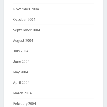
November 2004
October 2004
September 2004
August 2004
July 2004
June 2004
May 2004
April 2004
March 2004
February 2004