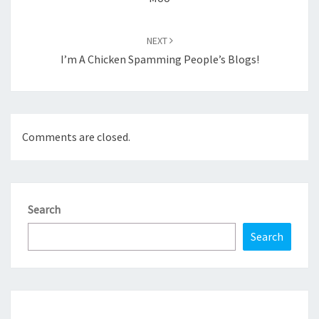
NEXT
I’m A Chicken Spamming People’s Blogs!
Comments are closed.
Search
Search