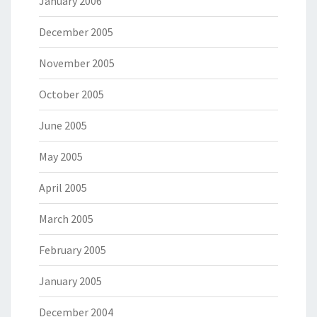
January 2006
December 2005
November 2005
October 2005
June 2005
May 2005
April 2005
March 2005
February 2005
January 2005
December 2004