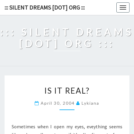
Skip
::: SILENT DREAMS [DOT] ORG :::
Togg
to
navig
content
::: SILENT DREAMS
[DOT] ORG :::
IS
IS IT REAL?
IT
REAL?
April 30, 2004
Lykiana
Sometimes when I open my eyes, eveything seems