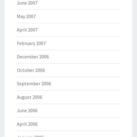
June 2007
May 2007
April 2007
February 2007
December 2006
October 2006
September 2006
August 2006
June 2006
April 2006