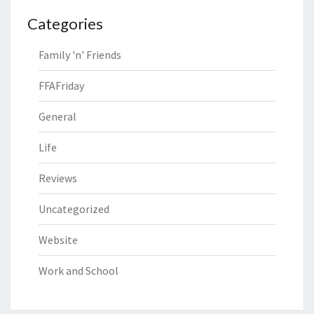
Categories
Family 'n' Friends
FFAFriday
General
Life
Reviews
Uncategorized
Website
Work and School