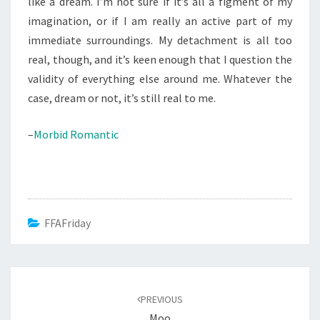
like a dream. I’m not sure if it’s all a figment of my
imagination, or if I am really an active part of my
immediate surroundings. My detachment is all too
real, though, and it’s keen enough that I question the
validity of everything else around me. Whatever the
case, dream or not, it’s still real to me.
–
Morbid Romantic
FFAFriday
Post
navigation
PREVIOUS
Moo