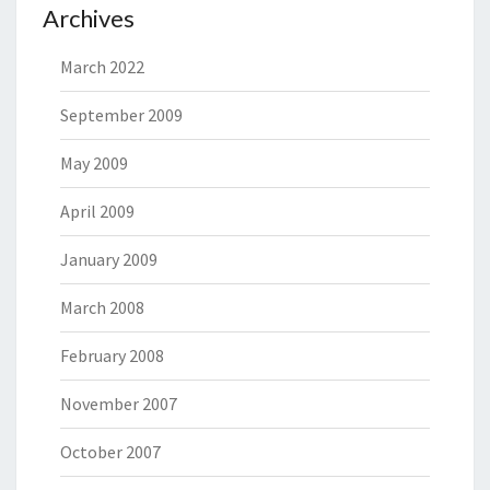
Archives
March 2022
September 2009
May 2009
April 2009
January 2009
March 2008
February 2008
November 2007
October 2007