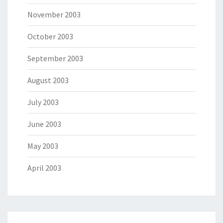
November 2003
October 2003
September 2003
August 2003
July 2003
June 2003
May 2003
April 2003