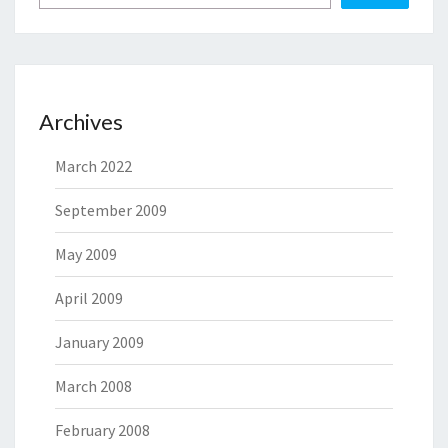
Archives
March 2022
September 2009
May 2009
April 2009
January 2009
March 2008
February 2008