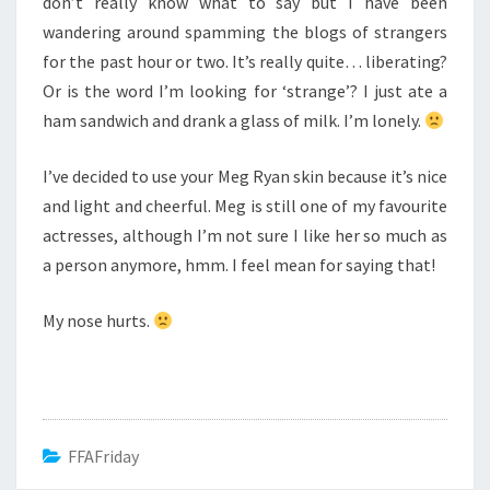
don’t really know what to say but I have been
wandering around spamming the blogs of strangers
for the past hour or two. It’s really quite… liberating?
Or is the word I’m looking for ‘strange’? I just ate a
ham sandwich and drank a glass of milk. I’m lonely.
I’ve decided to use your Meg Ryan skin because it’s nice
and light and cheerful. Meg is still one of my favourite
actresses, although I’m not sure I like her so much as
a person anymore, hmm. I feel mean for saying that!
My nose hurts.
FFAFriday