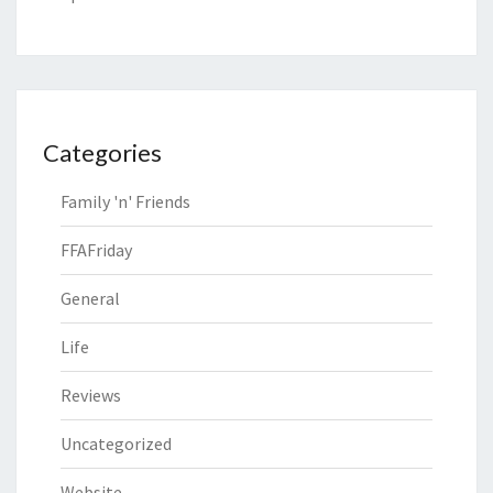
Categories
Family 'n' Friends
FFAFriday
General
Life
Reviews
Uncategorized
Website