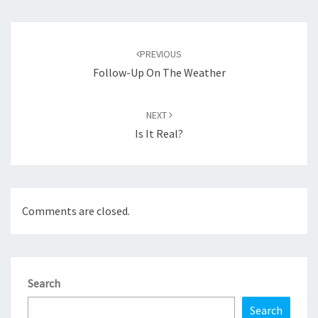
Post
navigation
PREVIOUS
Follow-Up On The Weather
NEXT
Is It Real?
Comments are closed.
Search
Search