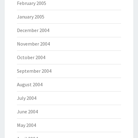
February 2005
January 2005
December 2004
November 2004
October 2004
September 2004
August 2004
July 2004
June 2004
May 2004