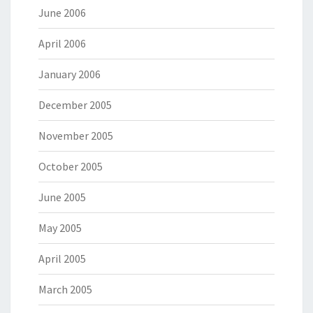
June 2006
April 2006
January 2006
December 2005
November 2005
October 2005
June 2005
May 2005
April 2005
March 2005