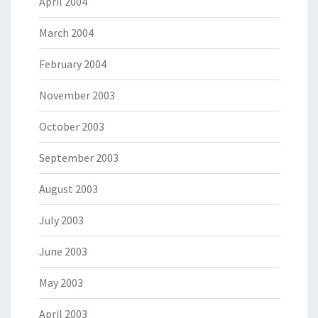
April 2004
March 2004
February 2004
November 2003
October 2003
September 2003
August 2003
July 2003
June 2003
May 2003
April 2003