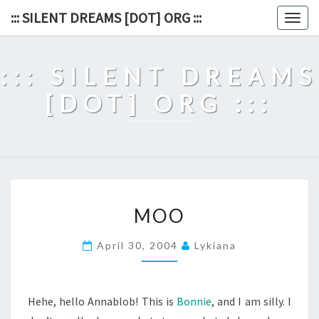
Skip
::: SILENT DREAMS [DOT] ORG :::
Togg
to
navig
content
::: SILENT DREAMS
[DOT] ORG :::
MOO
MOO
April 30, 2004
Lykiana
Hehe, hello Annablob! This is
Bonnie
, and I am silly. I