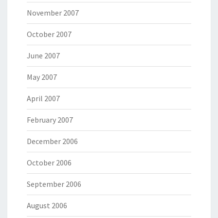
November 2007
October 2007
June 2007
May 2007
April 2007
February 2007
December 2006
October 2006
September 2006
August 2006