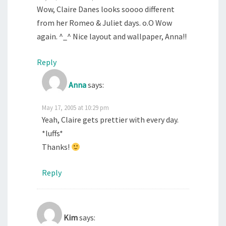
Wow, Claire Danes looks soooo different
from her Romeo & Juliet days. o.O Wow
again. ^_^ Nice layout and wallpaper, Anna!!
Reply
Anna
says:
May 17, 2005 at 10:29 pm
Yeah, Claire gets prettier with every day.
*luffs*
Thanks!
Reply
Kim
says: