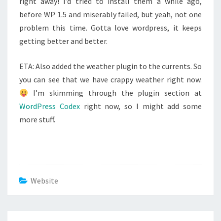
right away! I’d tried to install them a while ago,
before WP 1.5 and miserably failed, but yeah, not one
problem this time. Gotta love wordpress, it keeps
getting better and better.
ETA: Also added the weather plugin to the currents. So
you can see that we have crappy weather right now.
I’m skimming through the plugin section at
WordPress Codex
right now, so I might add some
more stuff.
Website
Post