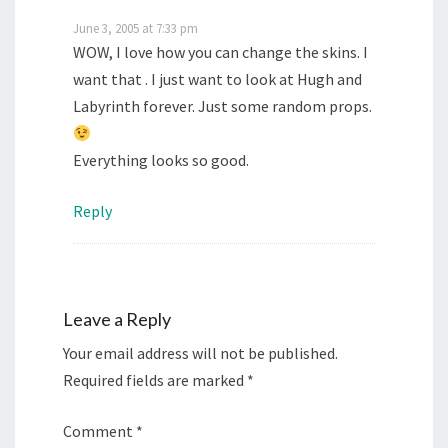
June 3, 2005 at 7:33 pm
WOW, I love how you can change the skins. I
want that . I just want to look at Hugh and
Labyrinth forever. Just some random props.
Everything looks so good.
Reply
Leave a Reply
Your email address will not be published.
Required fields are marked
*
Comment
*