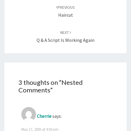
navigation
PREVIOUS
Haircut
NEXT
Q & A Script Is Working Again
3 thoughts on “
Nested
Comments
”
Cherrie
says:
May 17, 2005 at 9:50 pm