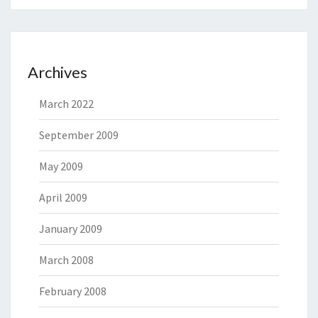
Archives
March 2022
September 2009
May 2009
April 2009
January 2009
March 2008
February 2008