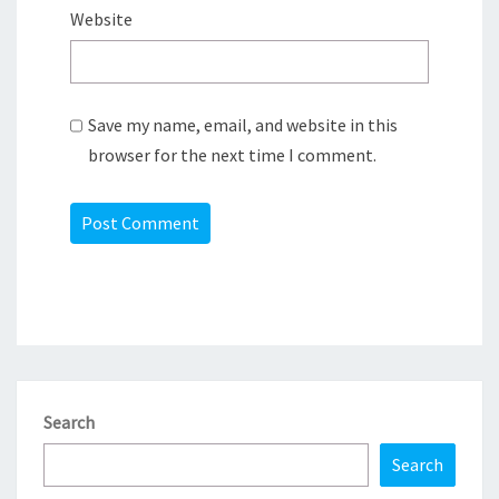
Website
Save my name, email, and website in this
browser for the next time I comment.
Search
Search