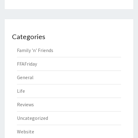
Categories
Family 'n' Friends
FFAFriday
General
Life
Reviews
Uncategorized
Website