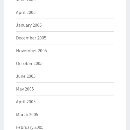
April 2006
January 2006
December 2005
November 2005
October 2005
June 2005
May 2005
April 2005
March 2005
February 2005