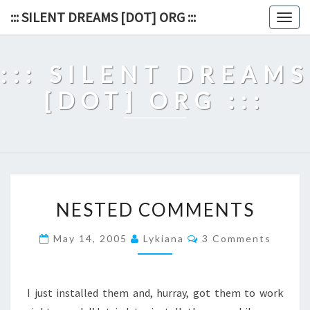
Skip
::: SILENT DREAMS [DOT] ORG :::
Togg
to
navig
content
::: SILENT DREAMS
[DOT] ORG :::
NESTED
NESTED COMMENTS
COMMENTS
Comments
May 14, 2005
Lykiana
3 Comments
I just installed them and, hurray, got them to work