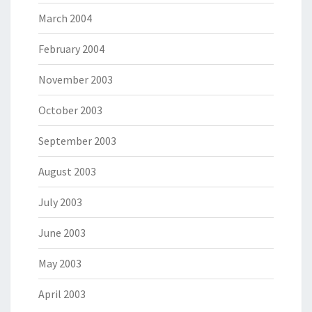
March 2004
February 2004
November 2003
October 2003
September 2003
August 2003
July 2003
June 2003
May 2003
April 2003