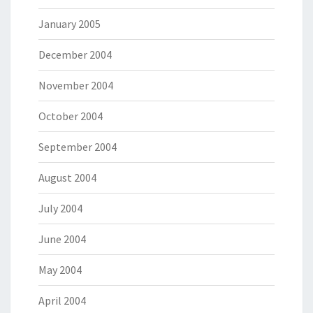
January 2005
December 2004
November 2004
October 2004
September 2004
August 2004
July 2004
June 2004
May 2004
April 2004