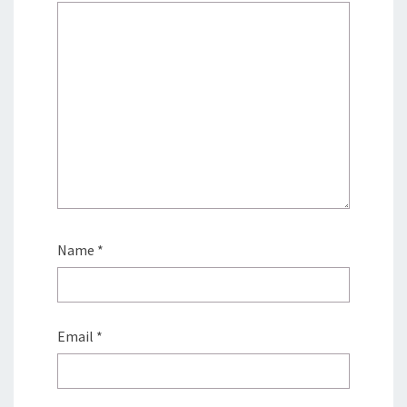
Name
*
Email
*