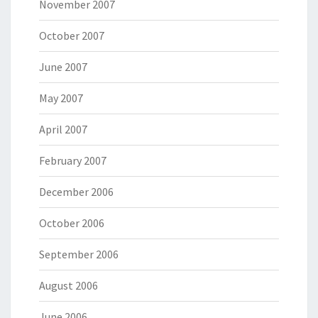
November 2007
October 2007
June 2007
May 2007
April 2007
February 2007
December 2006
October 2006
September 2006
August 2006
June 2006